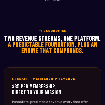
THE ECONOMICS
TWO REVENUE STREAMS, ONE PLATFORM.
A PREDICTABLE FOUNDATION, PLUS AN
ENGINE THAT COMPOUNDS.
STREAM 1 · MEMBERSHIP REVENUE
$35 PER MEMBERSHIP,
DIRECT TO YOUR MISSION
Immediate, predictable revenue every time a fan