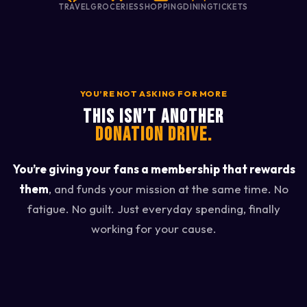
TRAVEL
GROCERIES
SHOPPING
DINING
TICKETS
YOU’RE NOT ASKING FOR MORE
THIS ISN’T ANOTHER
DONATION DRIVE.
You’re giving your fans a membership that rewards
them
, and funds your mission at the same time. No
fatigue. No guilt. Just everyday spending, finally
working for your cause.