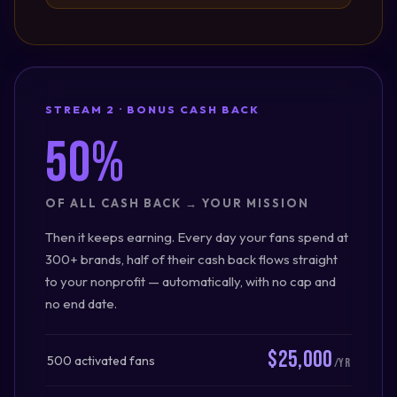
STREAM 2 · BONUS CASH BACK
50%
OF ALL CASH BACK → YOUR MISSION
Then it keeps earning. Every day your fans spend at
300+ brands, half of their cash back flows straight
to your nonprofit — automatically, with no cap and
no end date.
$25,000
500 activated fans
/yr