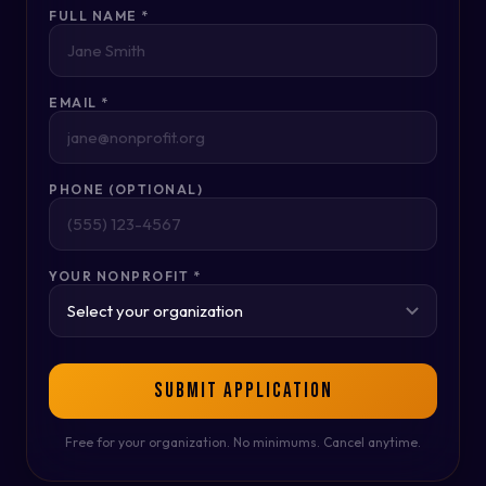
FULL NAME *
EMAIL *
PHONE (OPTIONAL)
YOUR NONPROFIT *
SUBMIT APPLICATION
Free for your organization. No minimums. Cancel anytime.