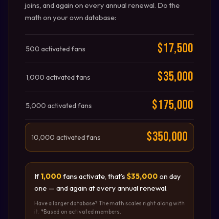
joins, and again on every annual renewal. Do the
math on your own database:
$17,500
500 activated fans
$35,000
1,000 activated fans
$175,000
5,000 activated fans
$350,000
10,000 activated fans
If
1,000
fans activate, that’s
$35,000
on day
one — and again at every annual renewal.
Have a larger database? The math scales right along with
it. *Based on activated members.