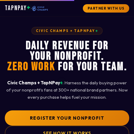
+
TAPNPAY
×
PARTNER WITH US
+
CIVIC CHAMPS × TAPNPAY
DAILY REVENUE FOR
YOUR NONPROFIT.
ZERO WORK
FOR YOUR TEAM.
+
Civic Champs + TapNPay
. Harness the daily buying power
of your nonprofit’s fans at 300+ national brand partners. Now
every purchase helps fuel your mission.
REGISTER YOUR NONPROFIT
SEE HOW IT WORKS