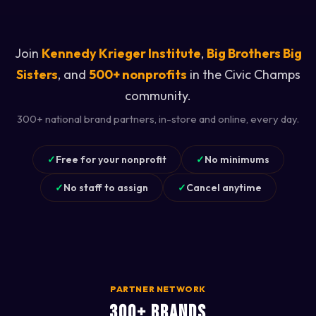
Join
Kennedy Krieger Institute
,
Big Brothers Big
Sisters
, and
500+ nonprofits
in the Civic Champs
community.
300+ national brand partners, in-store and online, every day.
✓
Free for your nonprofit
✓
No minimums
✓
No staff to assign
✓
Cancel anytime
PARTNER NETWORK
300+ BRANDS