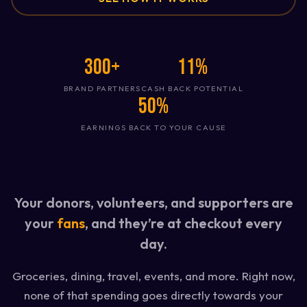
300+
11%
BRAND PARTNERS
CASH BACK POTENTIAL
50%
EARNINGS BACK TO YOUR CAUSE
Your donors, volunteers, and supporters are
your
fans
, and they’re at checkout every
day.
Groceries, dining, travel, events, and more. Right now,
none of that spending goes directly towards your