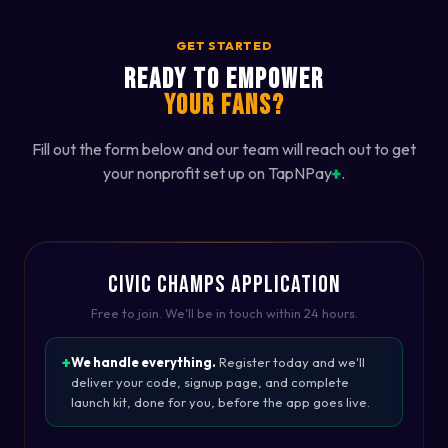
GET STARTED
READY TO EMPOWER
YOUR FANS?
Fill out the form below and our team will reach out to get
+
your nonprofit set up on TapNPay
.
CIVIC CHAMPS APPLICATION
Free to join. We'll be in touch within 24 hours.
We handle everything.
Register today and we'll
deliver your code, signup page, and complete
launch kit, done for you, before the app goes live.