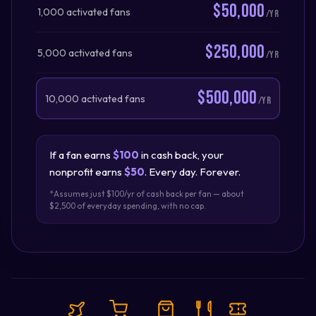
$50,000
1,000 activated fans
/yr
$250,000
5,000 activated fans
/yr
$500,000
10,000 activated fans
/yr
If a fan earns
$100
in cash back, your
nonprofit earns
$50
. Every day. Forever.
*Assumes just $100/yr of cash back per fan — about
$2,500 of everyday spending, with no cap.