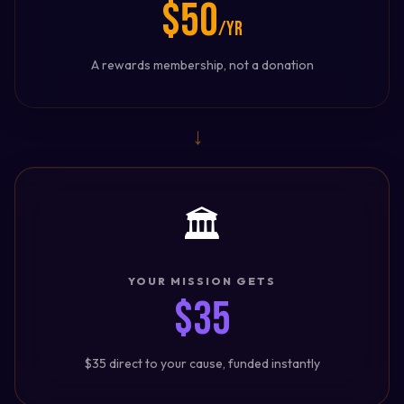
$50
/yr
A rewards membership, not a donation
→
🏛️
YOUR MISSION GETS
$35
$35 direct to your cause, funded instantly