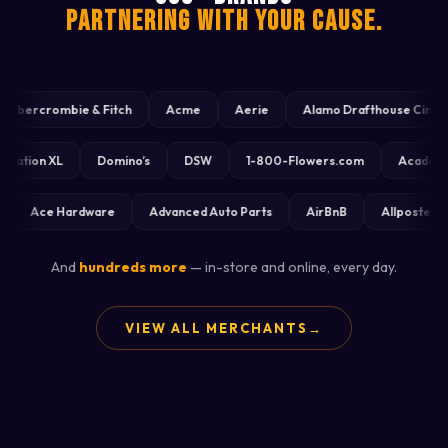
PARTNERING WITH YOUR CAUSE.
ercrombie & Fitch
Acme
Aerie
Alamo Drafthouse Cinema
Destination XL
Domino’s
DSW
1-800-Flowers.com
Ac
Ace Hardware
Advanced Auto Parts
AirBnB
Allposters
And
hundreds more
— in-store and online, every day.
VIEW ALL MERCHANTS
→