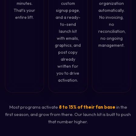
minutes.
custom
organization
That’s your
signup page,
automatically.
entire lift.
and a ready-
No invoicing,
to-send
no
launch kit
reconciliation,
with emails,
no ongoing
graphics, and
management.
post copy
already
written for
you to drive
activation.
Most programs activate
8 to 15% of their fan base
in the
first season, and grow from there. Our launch kit is built to push
that number higher.