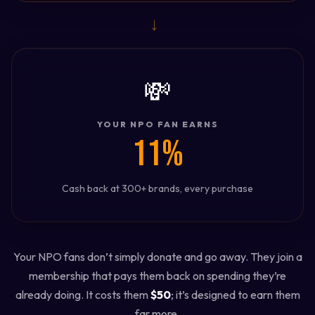
→
💸
YOUR NPO FAN EARNS
11%
Cash back at 300+ brands, every purchase
Your NPO fans don’t simply donate and go away. They join a
membership that pays them back on spending they’re
already doing. It costs them
$50
; it’s designed to earn them
far more.