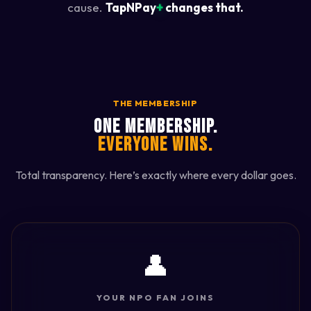
+
cause.
TapNPay
changes that.
THE MEMBERSHIP
ONE MEMBERSHIP.
EVERYONE WINS.
Total transparency. Here’s exactly where every dollar goes.
👤
YOUR NPO FAN JOINS