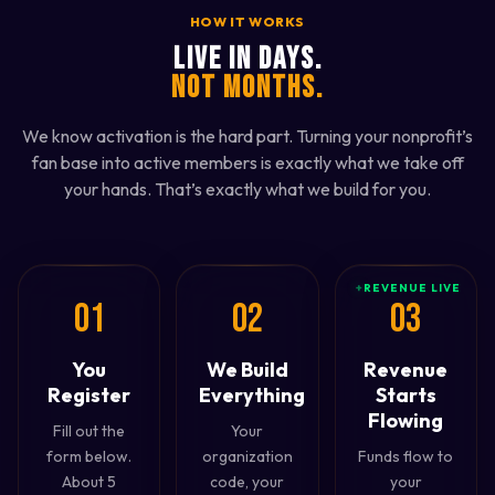
HOW IT WORKS
LIVE IN DAYS.
NOT MONTHS.
We know activation is the hard part. Turning your nonprofit’s
fan base into active members is exactly what we take off
your hands. That’s exactly what we build for you.
+
REVENUE LIVE
01
02
03
You
We Build
Revenue
Register
Everything
Starts
Flowing
Fill out the
Your
form below.
organization
Funds flow to
About 5
code, your
your